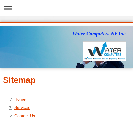
Water Computers NY Inc.
Sitemap
Home
Services
Contact Us