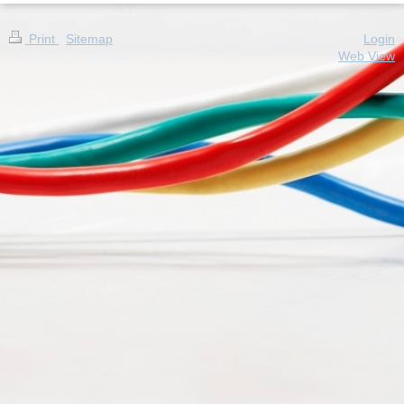
Print
|
Sitemap
Login
© Water Computers NY
Web View